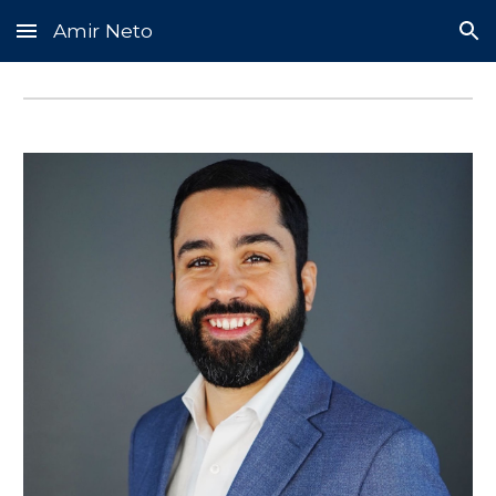
Amir Neto
Skip to main content
Skip to navigation