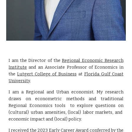
I am the
Director of the
Regional Economic Research
Institute
and
an Associate Professor of Economics in
the
Lutgert College of Business
at
Florida Gulf Coast
University
.
I am a Regional and Urban economist. My research
draws on econometric methods and traditional
Regional Economics tools to e
xplor
e
questions
on
(cultural) urban amenities, (local) labor markets, and
economic impact and (local) policy.
I received the
2023 Early Career Award conferred by the