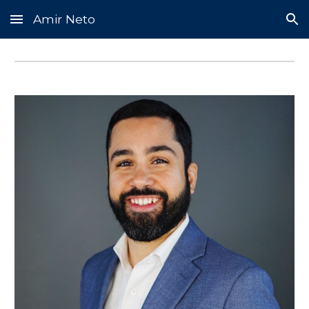
Amir Neto
Skip to main content
Skip to navigation