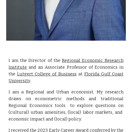
I am the
Director of the
Regional Economic Research
Institute
and
an Associate Professor of Economics in
the
Lutgert College of Business
at
Florida Gulf Coast
University
.
I am a Regional and Urban economist. My research
draws on econometric methods and traditional
Regional Economics tools to e
xplor
e
questions
on
(cultural) urban amenities, (local) labor markets, and
economic impact and (local) policy.
I received the
2023 Early Career Award conferred by the